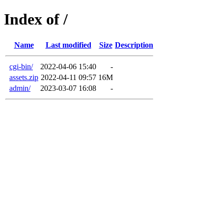
Index of /
Name
Last modified
Size
Description
cgi-bin/
2022-04-06 15:40
-
assets.zip
2022-04-11 09:57
16M
admin/
2023-03-07 16:08
-